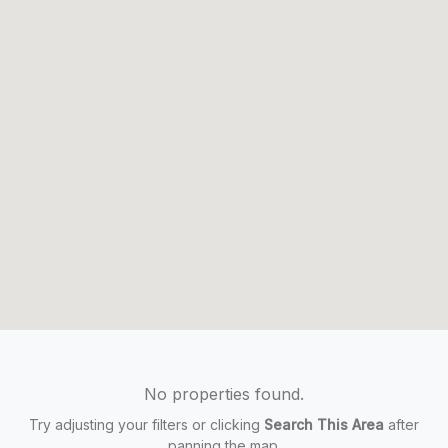
No properties found.
Try adjusting your filters or clicking
Search This Area
after
panning the map.