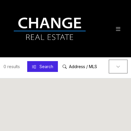
0 results
Search
Address / MLS