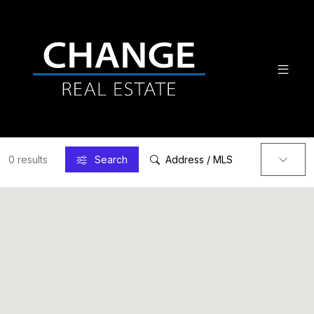
0 results
Search
Address / MLS