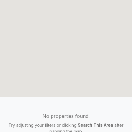
No properties found.
Try adjusting your filters or clicking
Search This Area
after
panning the map.