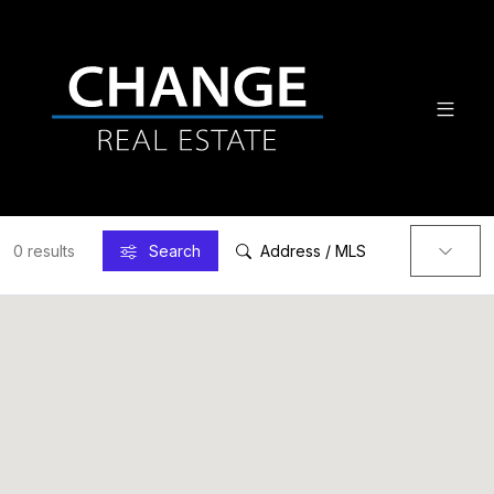
0 results
Search
Address / MLS