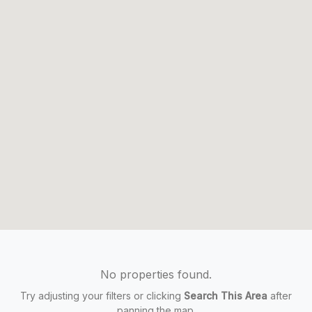
No properties found.
Try adjusting your filters or clicking
Search This Area
after
panning the map.