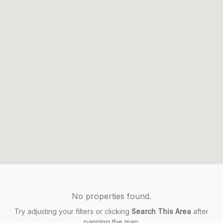
No properties found.
Try adjusting your filters or clicking
Search This Area
after
panning the map.