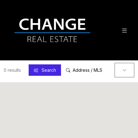
0 results
Search
Address / MLS