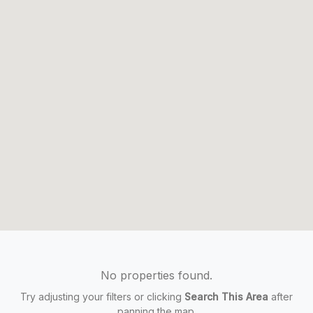
No properties found.
Try adjusting your filters or clicking
Search This Area
after
panning the map.