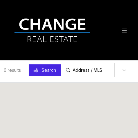
0 results
Search
Address / MLS