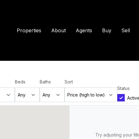
Properties
About
Agents
Buy
Sell
Beds
Baths
Sort
Status
Activ
Try adjusting your fil