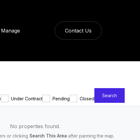
Manage
Contact Us
Search
e
Under Contract
Pending
Closed
No properties found.
ters or clicking
Search This Area
after panning the map.