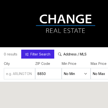
0 results
Filter
Search
Address / MLS
City
ZIP Code
Min Price
Max Price