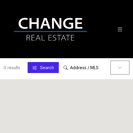
0 results
Search
Address / MLS