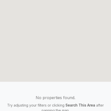
No properties found.
Try adjusting your filters or clicking
Search This Area
after
panning the map.