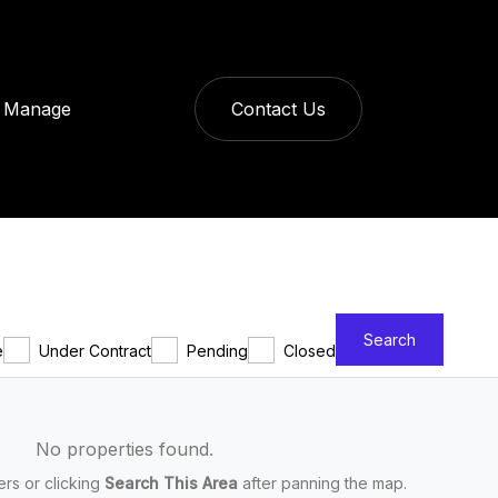
Manage
Contact Us
Search
e
Under Contract
Pending
Closed
No properties found.
ters or clicking
Search This Area
after panning the map.