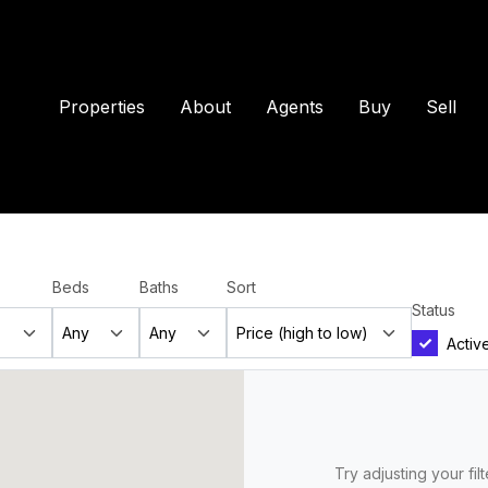
Properties
About
Agents
Buy
Sell
Beds
Baths
Sort
Status
Activ
Try adjusting your fil