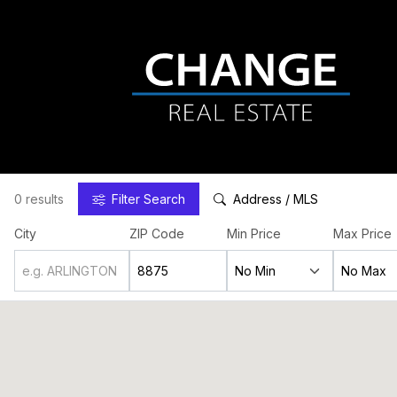
0 results
Filter
Search
Address / MLS
City
ZIP Code
Min Price
Max Price