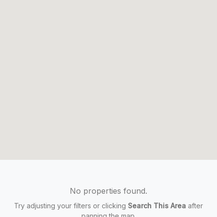
No properties found.
Try adjusting your filters or clicking
Search This Area
after
panning the map.