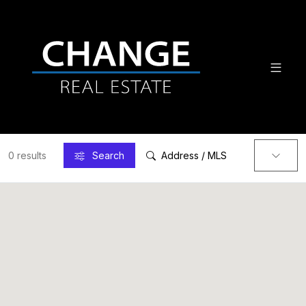
0 results
Search
Address / MLS