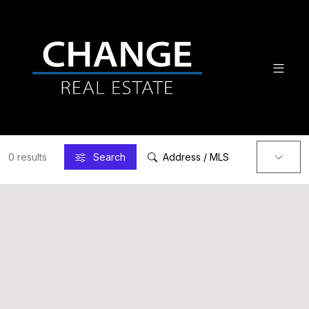
0 results
Search
Address / MLS