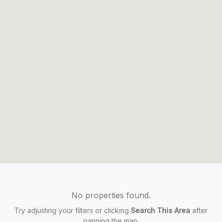
No properties found.
Try adjusting your filters or clicking
Search This Area
after
panning the map.