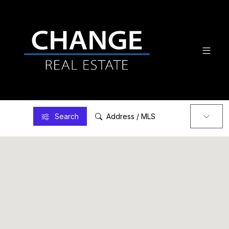
Search
Address / MLS