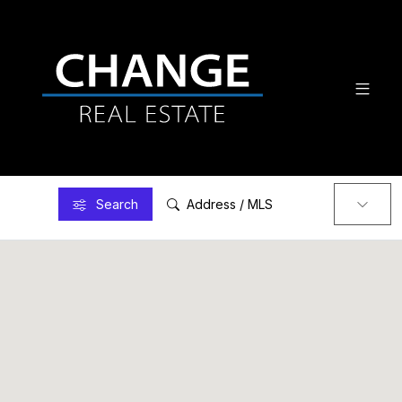
Search
Address / MLS