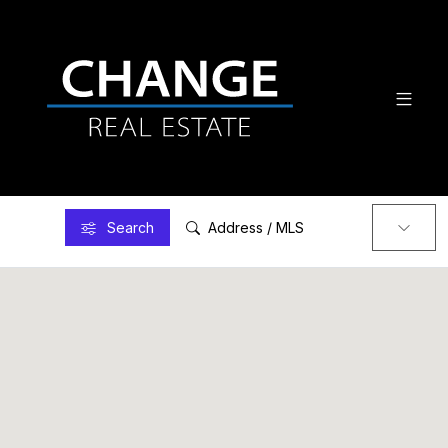
Search
Address / MLS