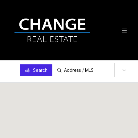
Search
Address / MLS