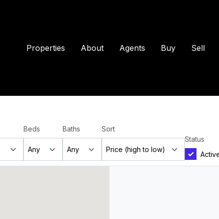
Properties
About
Agents
Buy
Sell
Beds
Baths
Sort
Status
Activ