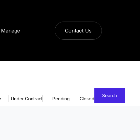
Manage
Contact Us
Search
e
Under Contract
Pending
Closed