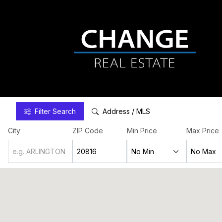
Filter
Search
Address / MLS
City
ZIP Code
Min Price
Max Price