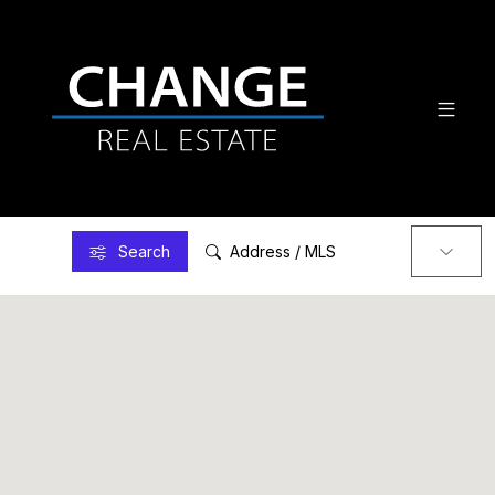
Search
Address / MLS