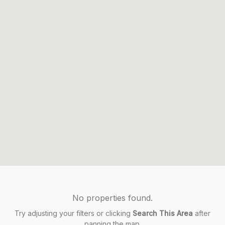
No properties found.
Try adjusting your filters or clicking
Search This Area
after
panning the map.