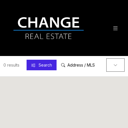
0 results
Search
Address / MLS