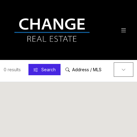
0 results
Search
Address / MLS