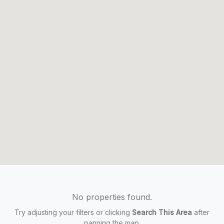
No properties found.
Try adjusting your filters or clicking
Search This Area
after
panning the map.