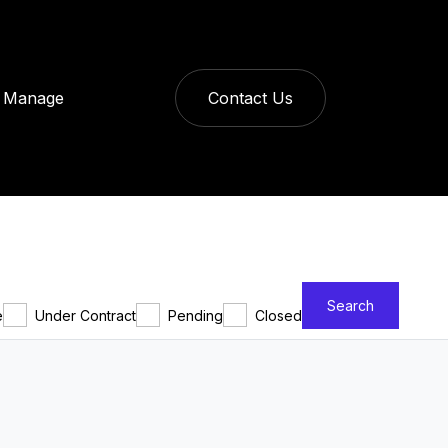
Manage
Contact Us
Search
e
Under Contract
Pending
Closed