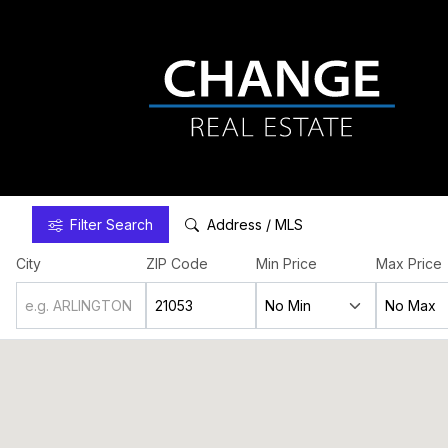
Filter
Search
Address / MLS
City
ZIP Code
Min Price
Max Price