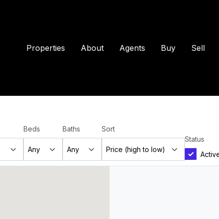
Properties
About
Agents
Buy
Sell
Beds
Baths
Sort
Status
Activ