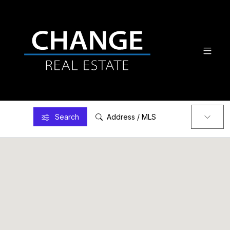
Search
Address / MLS