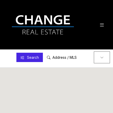
Search
Address / MLS