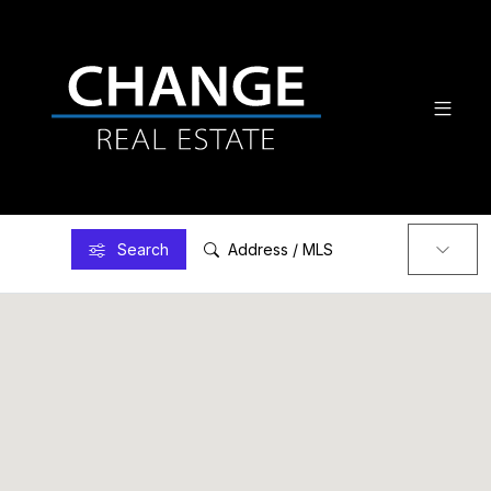
Search
Address / MLS