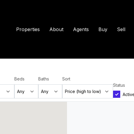
Properties
About
Agents
Buy
Sell
Beds
Baths
Sort
Status
Activ