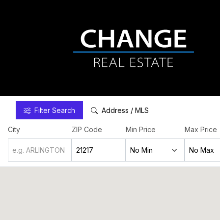
Filter
Search
Address / MLS
City
ZIP Code
Min Price
Max Price