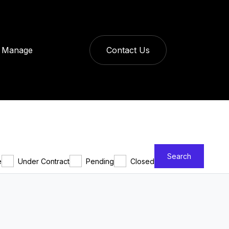
Manage
Contact Us
Search
e
Under Contract
Pending
Closed