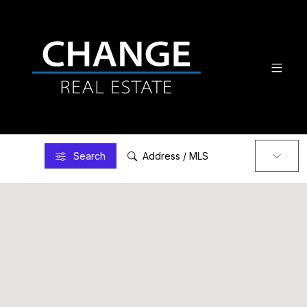
Search
Address / MLS