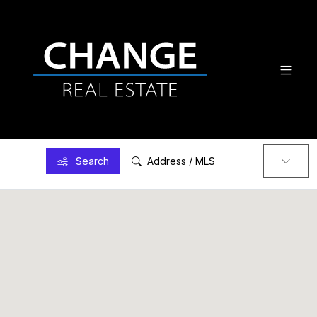
Search
Address / MLS