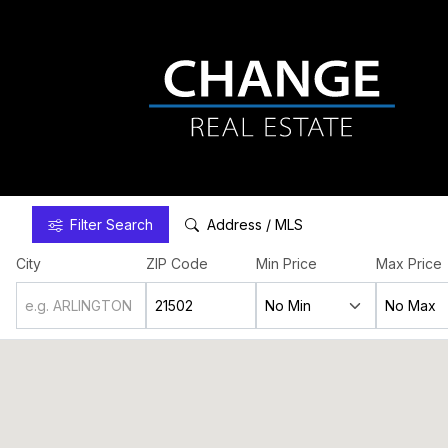
Filter
Search
Address / MLS
City
ZIP Code
Min Price
Max Price