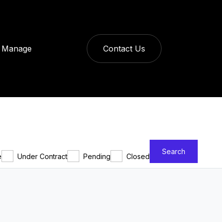
Manage
Contact Us
Search
e
Under Contract
Pending
Closed