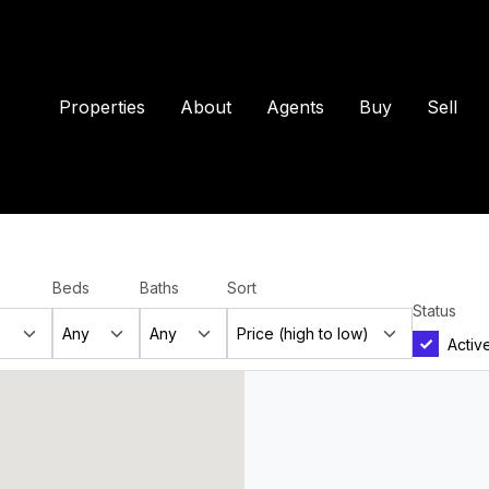
Properties
About
Agents
Buy
Sell
Beds
Baths
Sort
Status
Activ