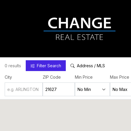
0 results
Filter
Search
Address / MLS
City
ZIP Code
Min Price
Max Price