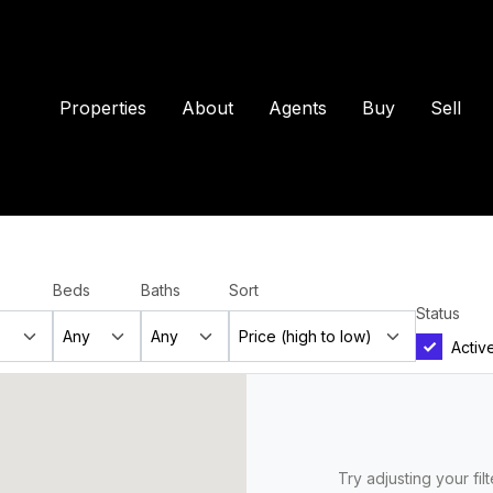
Properties
About
Agents
Buy
Sell
Beds
Baths
Sort
Status
Activ
Try adjusting your fil