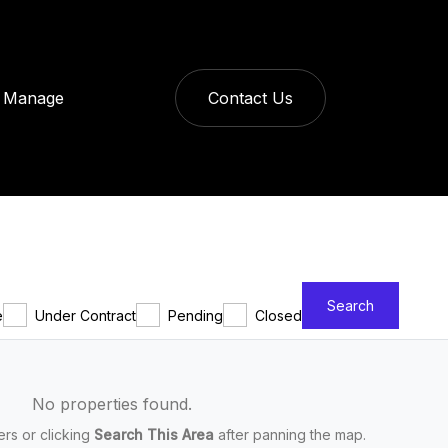
Manage
Contact Us
Search
e
Under Contract
Pending
Closed
No properties found.
ters or clicking
Search This Area
after panning the map.