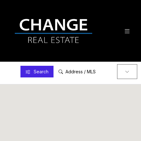
Search
Address / MLS