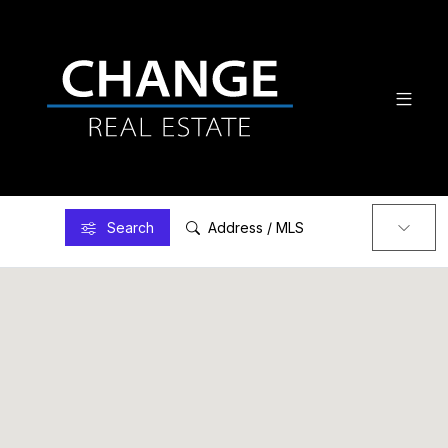
Search
Address / MLS