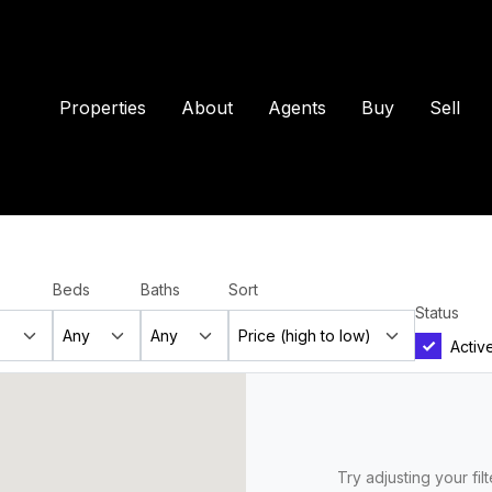
Properties
About
Agents
Buy
Sell
Beds
Baths
Sort
Status
Activ
Try adjusting your fil