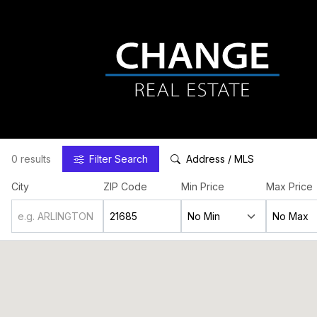
0 results
Filter
Search
Address / MLS
City
ZIP Code
Min Price
Max Price