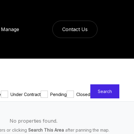
Manage
Contact Us
Search
e
Under Contract
Pending
Closed
No properties found.
ters or clicking
Search This Area
after panning the map.