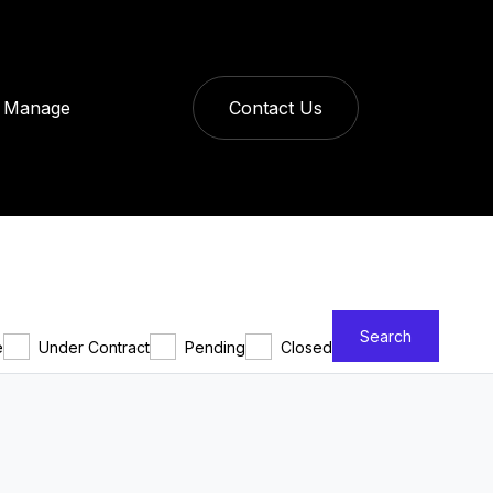
Manage
Contact Us
Search
e
Under Contract
Pending
Closed