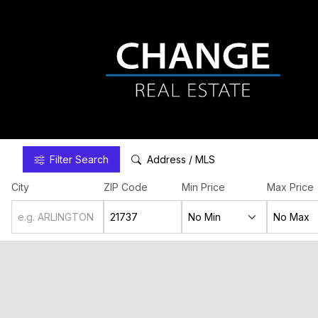
Filter
Search
Address / MLS
City
ZIP Code
Min Price
Max Price