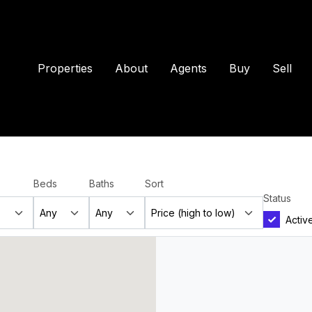
Properties
About
Agents
Buy
Sell
Beds
Baths
Sort
Status
Activ