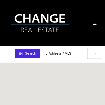
Search
Address / MLS