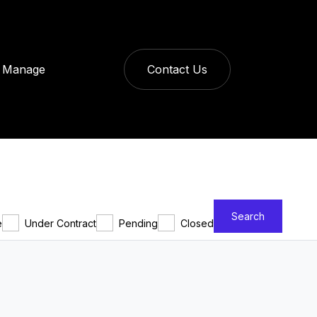
Manage
Contact Us
Search
e
Under Contract
Pending
Closed