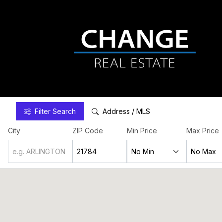
Filter
Search
Address / MLS
City
ZIP Code
Min Price
Max Price