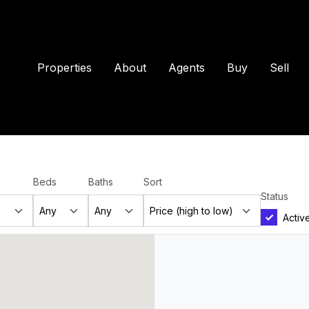
Properties
About
Agents
Buy
Sell
Beds
Baths
Sort
Status
Activ