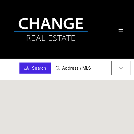
Search
Address / MLS