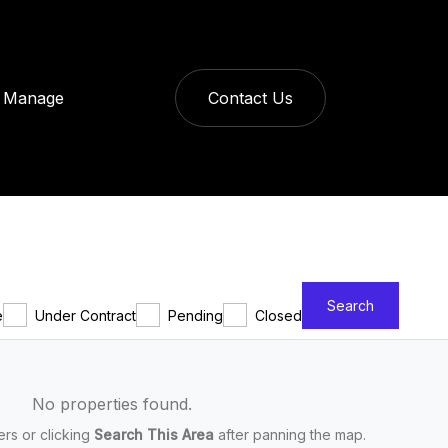
Manage
Contact Us
Search
e
Under Contract
Pending
Closed
No properties found.
ters or clicking
Search This Area
after panning the map.