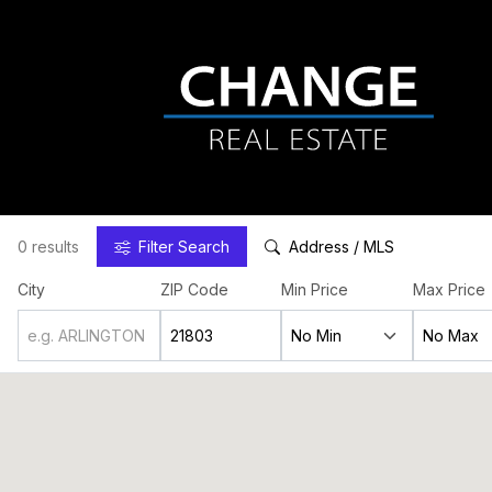
0 results
Filter
Search
Address / MLS
City
ZIP Code
Min Price
Max Price