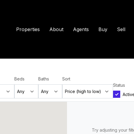
Properties
About
Agents
Buy
Sell
Beds
Baths
Sort
Status
Activ
Try adjusting your fil