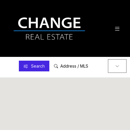
Search
Address / MLS