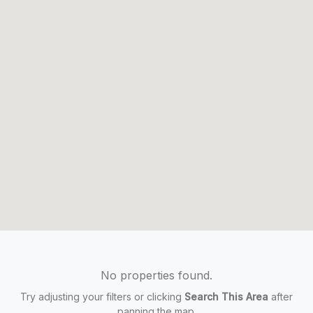
No properties found.
Try adjusting your filters or clicking
Search This Area
after
panning the map.