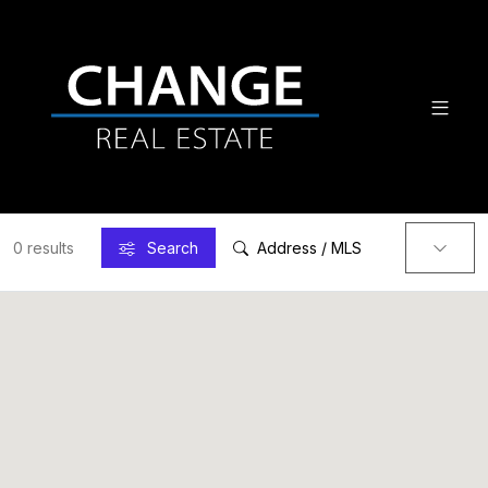
0 results
Search
Address / MLS