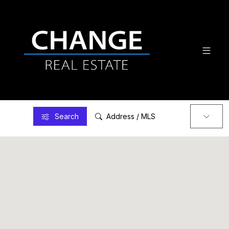
Search
Address / MLS