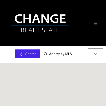
Search
Address / MLS