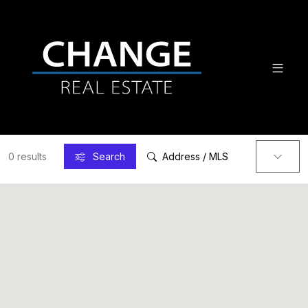
0 results
Search
Address / MLS