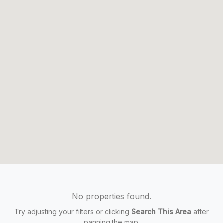
No properties found.
Try adjusting your filters or clicking
Search This Area
after
panning the map.