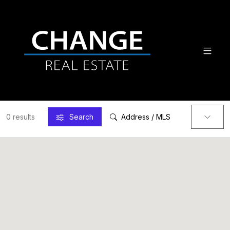
0 results
Search
Address / MLS