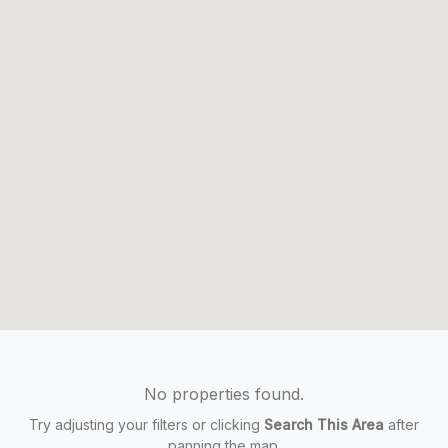
No properties found.
Try adjusting your filters or clicking
Search This Area
after
panning the map.