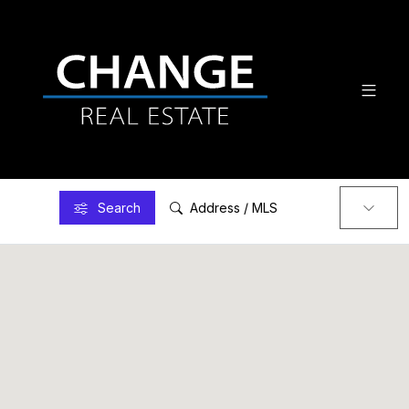
Search
Address / MLS