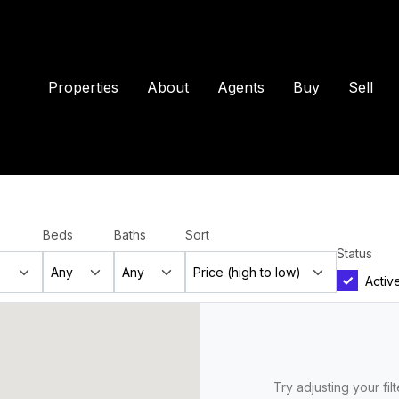
Properties
About
Agents
Buy
Sell
Beds
Baths
Sort
Status
Activ
Try adjusting your fil