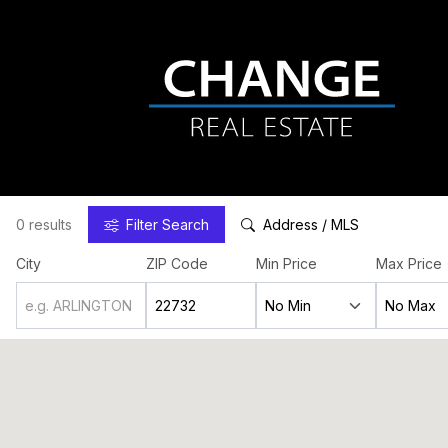
0 results
Filter
Search
Address / MLS
City
ZIP Code
Min Price
Max Price