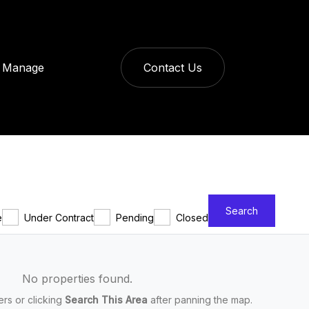
Manage
Contact Us
Search
e
Under Contract
Pending
Closed
No properties found.
ters or clicking
Search This Area
after panning the map.