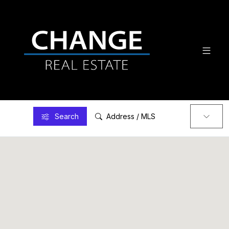
Search
Address / MLS