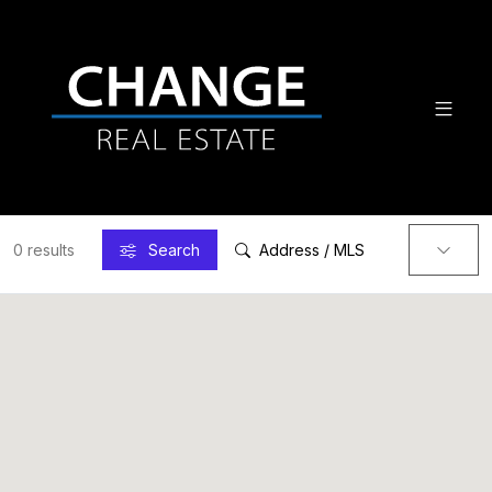
0 results
Search
Address / MLS