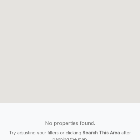
No properties found.
Try adjusting your filters or clicking
Search This Area
after
panning the map.