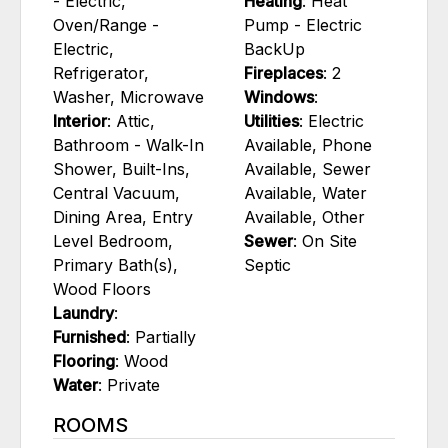
- Electric,
Heating
: Heat
Oven/Range -
Pump - Electric
Electric,
BackUp
Refrigerator,
Fireplaces
: 2
Washer, Microwave
Windows
:
Interior
: Attic,
Utilities
: Electric
Bathroom - Walk-In
Available, Phone
Shower, Built-Ins,
Available, Sewer
Central Vacuum,
Available, Water
Dining Area, Entry
Available, Other
Level Bedroom,
Sewer
: On Site
Primary Bath(s),
Septic
Wood Floors
Laundry
:
Furnished
: Partially
Flooring
: Wood
Water
: Private
ROOMS