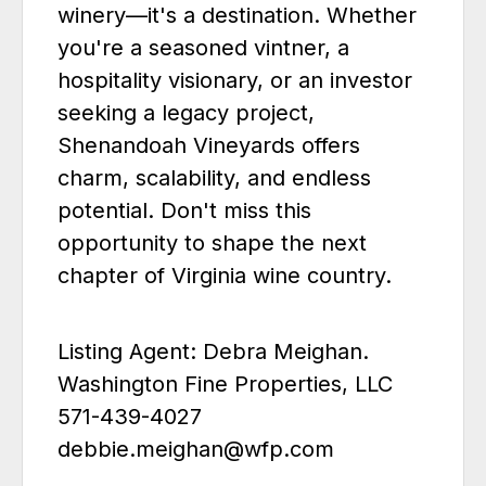
winery—it's a destination. Whether
you're a seasoned vintner, a
hospitality visionary, or an investor
seeking a legacy project,
Shenandoah Vineyards offers
charm, scalability, and endless
potential. Don't miss this
opportunity to shape the next
chapter of Virginia wine country.
Listing Agent: Debra Meighan.
Washington Fine Properties, LLC
571-439-4027
debbie.meighan@wfp.com