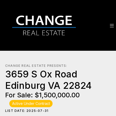
CHANGE REAL ESTATE PRESENTS:
3659 S Ox Road
Edinburg VA 22824
For Sale: $1,500,000.00
Active Under Contract
LIST DATE: 2025-07-31