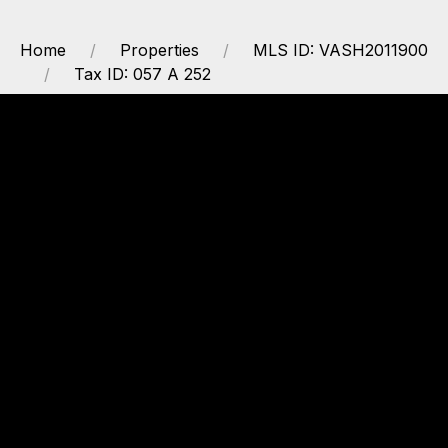
Home
Properties
MLS ID: VASH2011900
Tax ID: 057 A 252