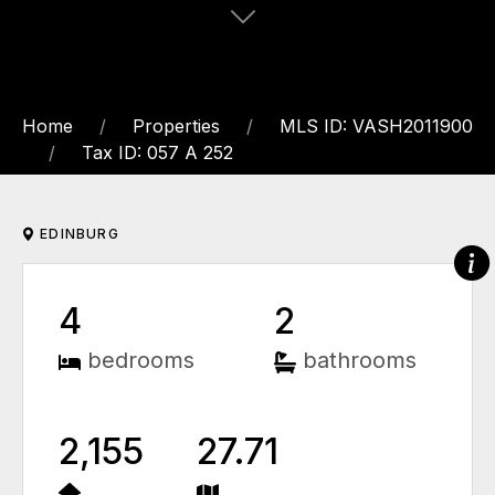
Home
Properties
MLS ID: VASH2011900
Tax ID: 057 A 252
EDINBURG
4
2
bedrooms
bathrooms
2,155
27.71