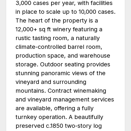
3,000 cases per year, with facilities
in place to scale up to 10,000 cases.
The heart of the property is a
12,000+ sq ft winery featuring a
rustic tasting room, a naturally
climate-controlled barrel room,
production space, and warehouse
storage. Outdoor seating provides
stunning panoramic views of the
vineyard and surrounding
mountains. Contract winemaking
and vineyard management services
are available, offering a fully
turnkey operation. A beautifully
preserved c.1850 two-story log