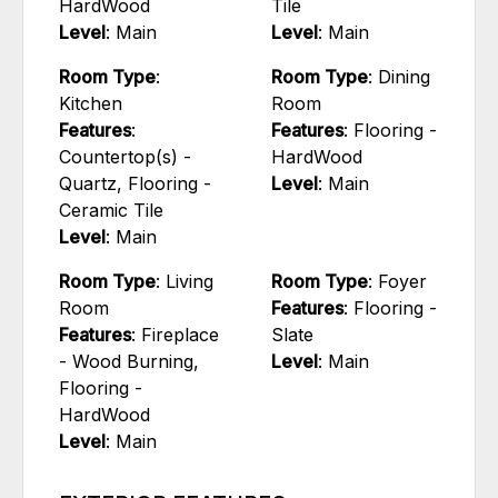
HardWood
Tile
Level
: Main
Level
: Main
Room Type
:
Room Type
: Dining
Kitchen
Room
Features
:
Features
: Flooring -
Countertop(s) -
HardWood
Quartz, Flooring -
Level
: Main
Ceramic Tile
Level
: Main
Room Type
: Living
Room Type
: Foyer
Room
Features
: Flooring -
Features
: Fireplace
Slate
- Wood Burning,
Level
: Main
Flooring -
HardWood
Level
: Main