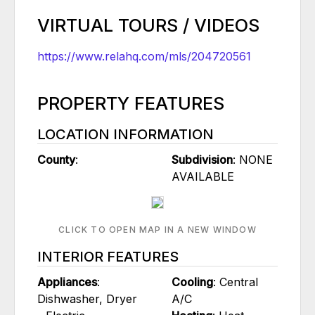
VIRTUAL TOURS / VIDEOS
https://www.relahq.com/mls/204720561
PROPERTY FEATURES
LOCATION INFORMATION
County
:
Subdivision
: NONE
AVAILABLE
CLICK TO OPEN MAP IN A NEW WINDOW
INTERIOR FEATURES
Appliances
:
Cooling
: Central
Dishwasher, Dryer
A/C