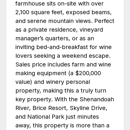
farmhouse sits on-site with over
2,100 square feet, exposed beams,
and serene mountain views. Perfect
as a private residence, vineyard
manager’s quarters, or as an
inviting bed-and-breakfast for wine
lovers seeking a weekend escape.
Sales price includes farm and wine
making equipment (a $200,000
value) and winery personal
property, making this a truly turn
key property. With the Shenandoah
River, Brice Resort, Skyline Drive,
and National Park just minutes
away, this property is more than a