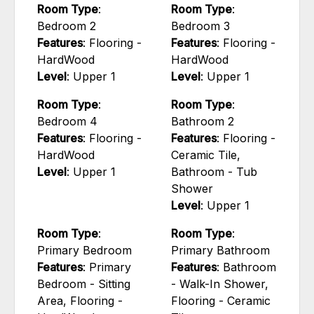
Room Type
:
Room Type
:
Bedroom 2
Bedroom 3
Features
: Flooring -
Features
: Flooring -
HardWood
HardWood
Level
: Upper 1
Level
: Upper 1
Room Type
:
Room Type
:
Bedroom 4
Bathroom 2
Features
: Flooring -
Features
: Flooring -
HardWood
Ceramic Tile,
Level
: Upper 1
Bathroom - Tub
Shower
Level
: Upper 1
Room Type
:
Room Type
:
Primary Bedroom
Primary Bathroom
Features
: Primary
Features
: Bathroom
Bedroom - Sitting
- Walk-In Shower,
Area, Flooring -
Flooring - Ceramic