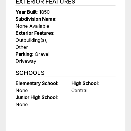
EXTERIOR FEATURES
Year Built
: 1850
Subdivision Name
:
None Available
Exterior Features
:
Outbuilding(s),
Other
Parking
: Gravel
Driveway
SCHOOLS
Elementary School
:
High School
:
None
Central
Junior High School
:
None