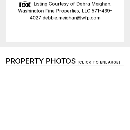
Listing Courtesy of Debra Meighan.
Washington Fine Properties, LLC 571-439-
4027 debbie.meighan@wfp.com
PROPERTY PHOTOS
[CLICK TO ENLARGE]