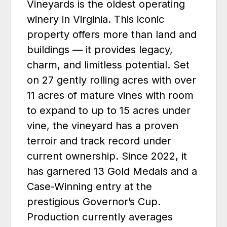
Vineyards is the oldest operating
winery in Virginia. This iconic
property offers more than land and
buildings — it provides legacy,
charm, and limitless potential. Set
on 27 gently rolling acres with over
11 acres of mature vines with room
to expand to up to 15 acres under
vine, the vineyard has a proven
terroir and track record under
current ownership. Since 2022, it
has garnered 13 Gold Medals and a
Case-Winning entry at the
prestigious Governor’s Cup.
Production currently averages