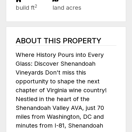
2
build ft
land acres
ABOUT THIS PROPERTY
Where History Pours into Every
Glass: Discover Shenandoah
Vineyards Don't miss this
opportunity to shape the next
chapter of Virginia wine country!
Nestled in the heart of the
Shenandoah Valley AVA, just 70
miles from Washington, DC and
minutes from I-81, Shenandoah