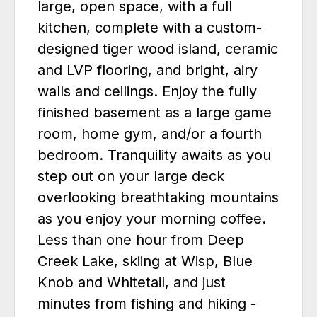
large, open space, with a full
kitchen, complete with a custom-
designed tiger wood island, ceramic
and LVP flooring, and bright, airy
walls and ceilings. Enjoy the fully
finished basement as a large game
room, home gym, and/or a fourth
bedroom. Tranquility awaits as you
step out on your large deck
overlooking breathtaking mountains
as you enjoy your morning coffee.
Less than one hour from Deep
Creek Lake, skiing at Wisp, Blue
Knob and Whitetail, and just
minutes from fishing and hiking -