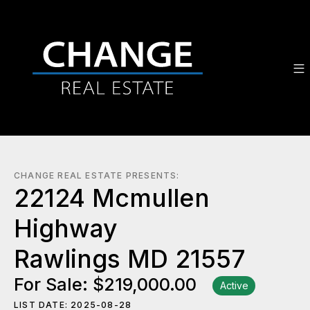
CHANGE REAL ESTATE PRESENTS:
22124 Mcmullen
Highway
Rawlings MD 21557
For Sale: $219,000.00
Active
LIST DATE: 2025-08-28