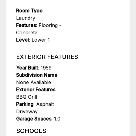
Room Type
:
Laundry
Features
: Flooring -
Concrete
Level
: Lower 1
EXTERIOR FEATURES
Year Built
: 1959
Subdivision Name
:
None Available
Exterior Features
:
BBQ Grill
Parking
: Asphalt
Driveway
Garage Spaces
: 1.0
SCHOOLS