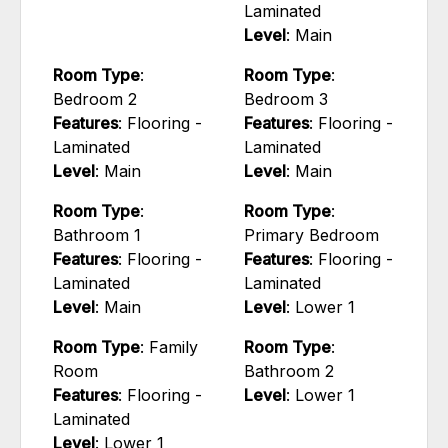
Laminated
Level
: Main
Room Type
:
Room Type
:
Bedroom 2
Bedroom 3
Features
: Flooring -
Features
: Flooring -
Laminated
Laminated
Level
: Main
Level
: Main
Room Type
:
Room Type
:
Bathroom 1
Primary Bedroom
Features
: Flooring -
Features
: Flooring -
Laminated
Laminated
Level
: Main
Level
: Lower 1
Room Type
: Family
Room Type
:
Room
Bathroom 2
Features
: Flooring -
Level
: Lower 1
Laminated
Level
: Lower 1