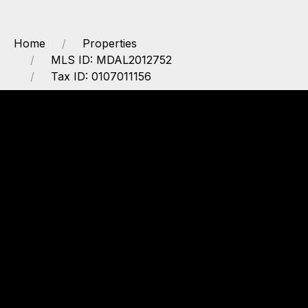
Home
Properties
MLS ID: MDAL2012752
Tax ID: 0107011156