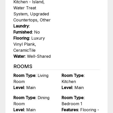
Kitchen - Island,
Water Treat
System, Upgraded
Countertops, Other
Laundry
:
Furnished
: No
Flooring
: Luxury
Vinyl Plank,
CeramicTile
Water
: Well-Shared
ROOMS
Room Type
: Living
Room Type
:
Room
Kitchen
Level
: Main
Level
: Main
Room Type
: Dining
Room Type
:
Room
Bedroom 1
Level
: Main
Features
: Flooring -