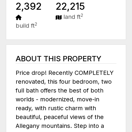
2,392
22,215
2
land ft
2
build ft
ABOUT THIS PROPERTY
Price drop! Recently COMPLETELY
renovated, this four bedroom, two
full bath offers the best of both
worlds - modernized, move-in
ready, with rustic charm with
beautiful, peaceful views of the
Allegany mountains. Step into a