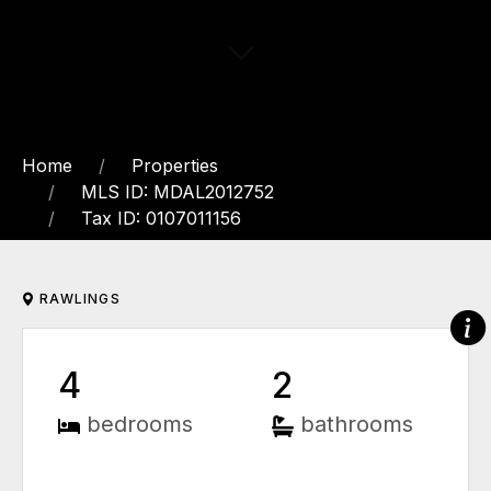
Home
Properties
MLS ID: MDAL2012752
Tax ID: 0107011156
RAWLINGS
4
2
bedrooms
bathrooms