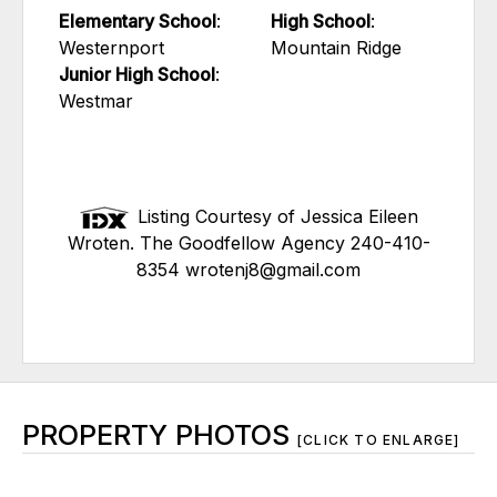
Elementary School
:
High School
:
Westernport
Mountain Ridge
Junior High School
:
Westmar
Listing Courtesy of Jessica Eileen
Wroten. The Goodfellow Agency 240-410-
8354 wrotenj8@gmail.com
PROPERTY PHOTOS
[CLICK TO ENLARGE]