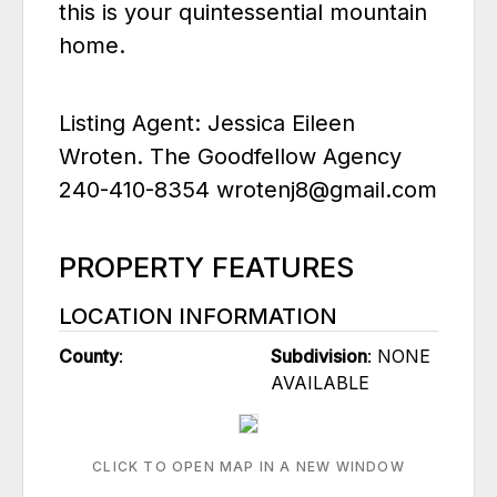
this is your quintessential mountain
home.
Listing Agent: Jessica Eileen
Wroten. The Goodfellow Agency
240-410-8354 wrotenj8@gmail.com
PROPERTY FEATURES
LOCATION INFORMATION
County
:
Subdivision
: NONE
AVAILABLE
CLICK TO OPEN MAP IN A NEW WINDOW