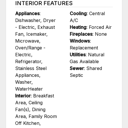
INTERIOR FEATURES
Appliances
:
Cooling
: Central
Dishwasher, Dryer
A/C
- Electric, Exhaust
Heating
: Forced Air
Fan, Icemaker,
Fireplaces
: None
Microwave,
Windows
:
Oven/Range -
Replacement
Electric,
Utilities
: Natural
Refrigerator,
Gas Available
Stainless Steel
Sewer
: Shared
Appliances,
Septic
Washer,
WaterHeater
Interior
: Breakfast
Area, Ceiling
Fan(s), Dining
Area, Family Room
Off Kitchen,