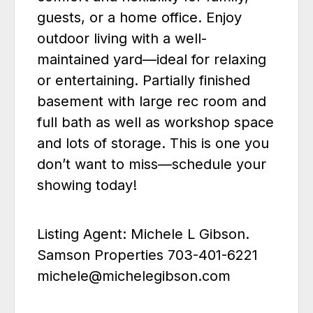
guests, or a home office. Enjoy
outdoor living with a well-
maintained yard—ideal for relaxing
or entertaining. Partially finished
basement with large rec room and
full bath as well as workshop space
and lots of storage. This is one you
don’t want to miss—schedule your
showing today!
Listing Agent: Michele L Gibson.
Samson Properties 703-401-6221
michele@michelegibson.com