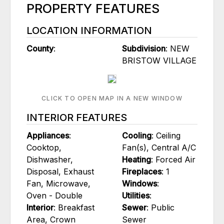
PROPERTY FEATURES
LOCATION INFORMATION
County
:
Subdivision
: NEW
BRISTOW VILLAGE
CLICK TO OPEN MAP IN A NEW WINDOW
INTERIOR FEATURES
Appliances
:
Cooling
: Ceiling
Cooktop,
Fan(s), Central A/C
Dishwasher,
Heating
: Forced Air
Disposal, Exhaust
Fireplaces
: 1
Fan, Microwave,
Windows
:
Oven - Double
Utilities
:
Interior
: Breakfast
Sewer
: Public
Area, Crown
Sewer