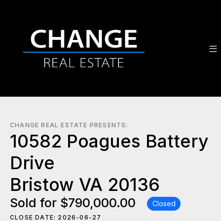
CHANGE REAL ESTATE PRESENTS:
10582 Poagues Battery
Drive
Bristow VA 20136
Sold for $790,000.00
Closed
CLOSE DATE: 2026-06-27