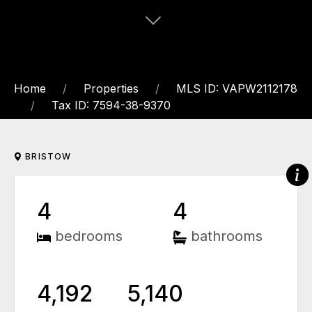
Home
Properties
MLS ID: VAPW2112178
Tax ID: 7594-38-9370
BRISTOW
4
4
bedrooms
bathrooms
4,192
5,140