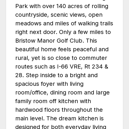
Park with over 140 acres of rolling
countryside, scenic views, open
meadows and miles of walking trails
right next door. Only a few miles to
Bristow Manor Golf Club. This
beautiful home feels peaceful and
rural, yet is so close to commuter
routes such as I-66 VRE, Rt 234 &
28. Step inside to a bright and
spacious foyer with living
room/office, dining room and large
family room off kitchen with
hardwood floors throughout the
main level. The dream kitchen is
designed for both everyday living