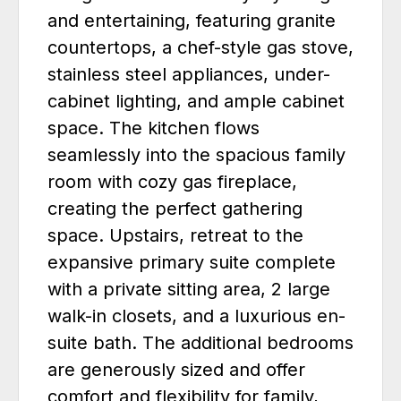
and entertaining, featuring granite
countertops, a chef-style gas stove,
stainless steel appliances, under-
cabinet lighting, and ample cabinet
space. The kitchen flows
seamlessly into the spacious family
room with cozy gas fireplace,
creating the perfect gathering
space. Upstairs, retreat to the
expansive primary suite complete
with a private sitting area, 2 large
walk-in closets, and a luxurious en-
suite bath. The additional bedrooms
are generously sized and offer
comfort and flexibility for family,