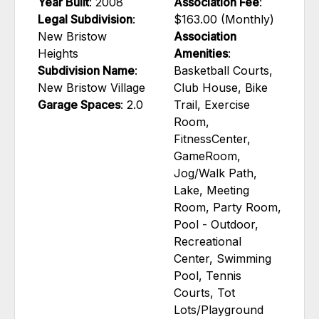
Year Built
: 2008
Association Fee
:
Legal Subdivision
:
$163.00 (Monthly)
New Bristow
Association
Heights
Amenities
:
Subdivision Name
:
Basketball Courts,
New Bristow Village
Club House, Bike
Garage Spaces
: 2.0
Trail, Exercise
Room,
FitnessCenter,
GameRoom,
Jog/Walk Path,
Lake, Meeting
Room, Party Room,
Pool - Outdoor,
Recreational
Center, Swimming
Pool, Tennis
Courts, Tot
Lots/Playground