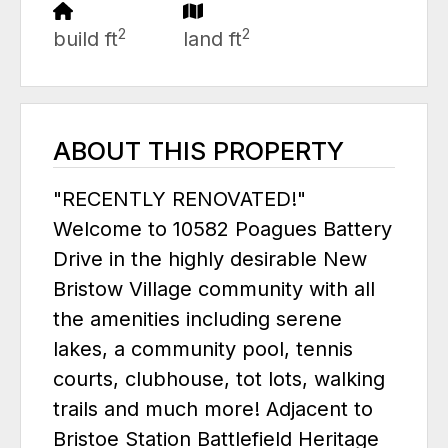
2
2
build ft
land ft
ABOUT THIS PROPERTY
"RECENTLY RENOVATED!"
Welcome to 10582 Poagues Battery
Drive in the highly desirable New
Bristow Village community with all
the amenities including serene
lakes, a community pool, tennis
courts, clubhouse, tot lots, walking
trails and much more! Adjacent to
Bristoe Station Battlefield Heritage