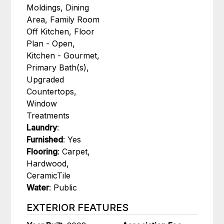
Moldings, Dining
Area, Family Room
Off Kitchen, Floor
Plan - Open,
Kitchen - Gourmet,
Primary Bath(s),
Upgraded
Countertops,
Window
Treatments
Laundry
:
Furnished
: Yes
Flooring
: Carpet,
Hardwood,
CeramicTile
Water
: Public
EXTERIOR FEATURES