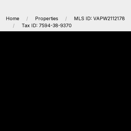
Home
Properties
MLS ID: VAPW2112178
Tax ID: 7594-38-9370