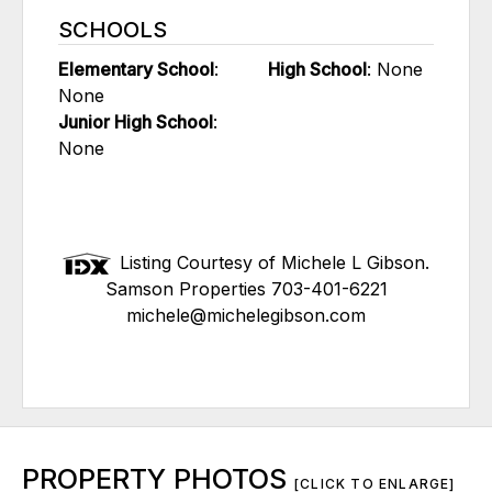
SCHOOLS
Elementary School
:
High School
: None
None
Junior High School
:
None
Listing Courtesy of Michele L Gibson.
Samson Properties 703-401-6221
michele@michelegibson.com
PROPERTY PHOTOS
[CLICK TO ENLARGE]