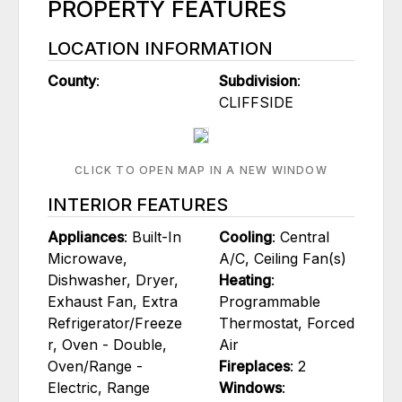
PROPERTY FEATURES
LOCATION INFORMATION
County
:
Subdivision
:
CLIFFSIDE
CLICK TO OPEN MAP IN A NEW WINDOW
INTERIOR FEATURES
Appliances
: Built-In
Cooling
: Central
Microwave,
A/C, Ceiling Fan(s)
Dishwasher, Dryer,
Heating
:
Exhaust Fan, Extra
Programmable
Refrigerator/Freeze
Thermostat, Forced
r, Oven - Double,
Air
Oven/Range -
Fireplaces
: 2
Electric, Range
Windows
: