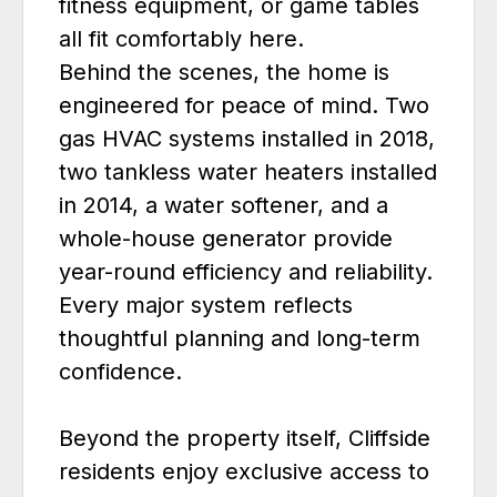
fitness equipment, or game tables
all fit comfortably here.
Behind the scenes, the home is
engineered for peace of mind. Two
gas HVAC systems installed in 2018,
two tankless water heaters installed
in 2014, a water softener, and a
whole-house generator provide
year-round efficiency and reliability.
Every major system reflects
thoughtful planning and long-term
confidence.
Beyond the property itself, Cliffside
residents enjoy exclusive access to