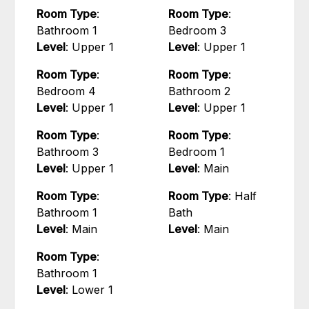
Room Type
:
Room Type
:
Bathroom 1
Bedroom 3
Level
: Upper 1
Level
: Upper 1
Room Type
:
Room Type
:
Bedroom 4
Bathroom 2
Level
: Upper 1
Level
: Upper 1
Room Type
:
Room Type
:
Bathroom 3
Bedroom 1
Level
: Upper 1
Level
: Main
Room Type
:
Room Type
: Half
Bathroom 1
Bath
Level
: Main
Level
: Main
Room Type
:
Bathroom 1
Level
: Lower 1