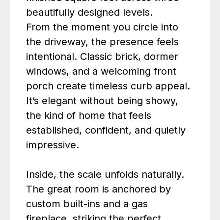
beautifully designed levels.
From the moment you circle into
the driveway, the presence feels
intentional. Classic brick, dormer
windows, and a welcoming front
porch create timeless curb appeal.
It’s elegant without being showy,
the kind of home that feels
established, confident, and quietly
impressive.
Inside, the scale unfolds naturally.
The great room is anchored by
custom built-ins and a gas
fireplace, striking the perfect