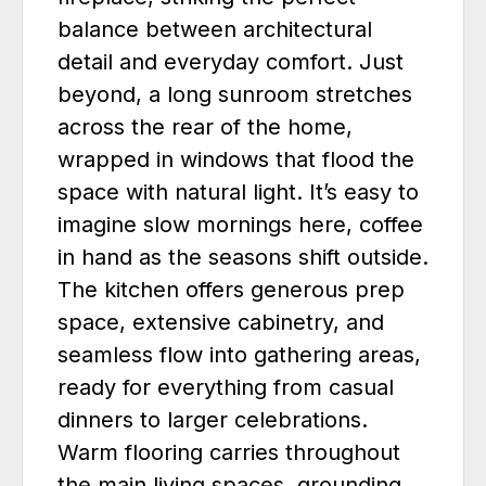
balance between architectural
detail and everyday comfort. Just
beyond, a long sunroom stretches
across the rear of the home,
wrapped in windows that flood the
space with natural light. It’s easy to
imagine slow mornings here, coffee
in hand as the seasons shift outside.
The kitchen offers generous prep
space, extensive cabinetry, and
seamless flow into gathering areas,
ready for everything from casual
dinners to larger celebrations.
Warm flooring carries throughout
the main living spaces, grounding