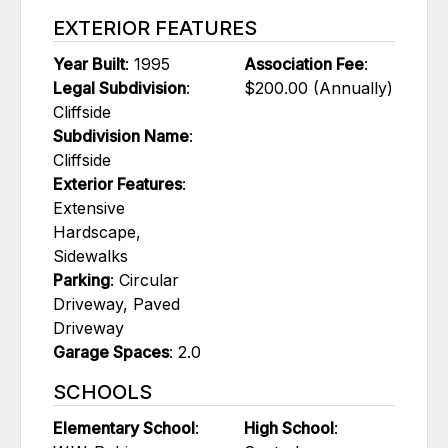
EXTERIOR FEATURES
Year Built
: 1995
Association Fee
:
Legal Subdivision
:
$200.00 (Annually)
Cliffside
Subdivision Name
:
Cliffside
Exterior Features
:
Extensive
Hardscape,
Sidewalks
Parking
: Circular
Driveway, Paved
Driveway
Garage Spaces
: 2.0
SCHOOLS
Elementary School
:
High School
: