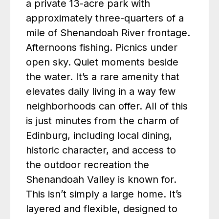
a private 13-acre park with
approximately three-quarters of a
mile of Shenandoah River frontage.
Afternoons fishing. Picnics under
open sky. Quiet moments beside
the water. It’s a rare amenity that
elevates daily living in a way few
neighborhoods can offer. All of this
is just minutes from the charm of
Edinburg, including local dining,
historic character, and access to
the outdoor recreation the
Shenandoah Valley is known for.
This isn’t simply a large home. It’s
layered and flexible, designed to