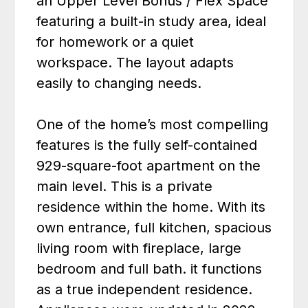
an Upper Level Bonus / Flex Space
featuring a built-in study area, ideal
for homework or a quiet
workspace. The layout adapts
easily to changing needs.
One of the home’s most compelling
features is the fully self-contained
929-square-foot apartment on the
main level. This is a private
residence within the home. With its
own entrance, full kitchen, spacious
living room with fireplace, large
bedroom and full bath. it functions
as a true independent residence.