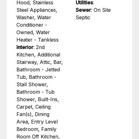
Hood, Stainless
Utilities
:
Steel Appliances,
Sewer
: On Site
Washer, Water
Septic
Conditioner -
Owned, Water
Heater - Tankless
Interior
: 2nd
Kitchen, Additional
Stairway, Attic, Bar,
Bathroom - Jetted
Tub, Bathroom -
Stall Shower,
Bathroom - Tub
Shower, Built-Ins,
Carpet, Ceiling
Fan(s), Dining
Area, Entry Level
Bedroom, Family
Room Off Kitchen,