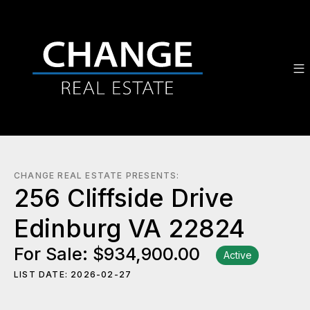
CHANGE REAL ESTATE PRESENTS:
256 Cliffside Drive
Edinburg VA 22824
For Sale: $934,900.00
Active
LIST DATE: 2026-02-27