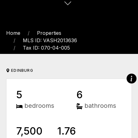
Home
Properties
MLS ID: VASH2013636
Tax ID: 070-04-005
EDINBURG
5
6
bedrooms
bathrooms
7,500
1.76