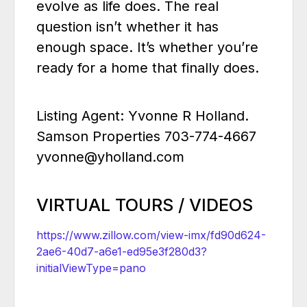
evolve as life does. The real
question isn’t whether it has
enough space. It’s whether you’re
ready for a home that finally does.
Listing Agent: Yvonne R Holland.
Samson Properties 703-774-4667
yvonne@yholland.com
VIRTUAL TOURS / VIDEOS
https://www.zillow.com/view-imx/fd90d624-
2ae6-40d7-a6e1-ed95e3f280d3?
initialViewType=pano