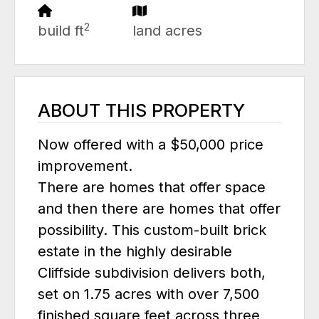
2
build ft
land acres
ABOUT THIS PROPERTY
Now offered with a $50,000 price
improvement.
There are homes that offer space
and then there are homes that offer
possibility. This custom-built brick
estate in the highly desirable
Cliffside subdivision delivers both,
set on 1.75 acres with over 7,500
finished square feet across three