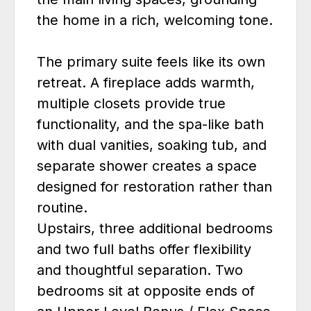
the home in a rich, welcoming tone.
The primary suite feels like its own
retreat. A fireplace adds warmth,
multiple closets provide true
functionality, and the spa-like bath
with dual vanities, soaking tub, and
separate shower creates a space
designed for restoration rather than
routine.
Upstairs, three additional bedrooms
and two full baths offer flexibility
and thoughtful separation. Two
bedrooms sit at opposite ends of