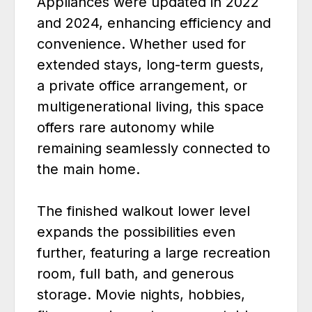
Appliances were updated in 2022
and 2024, enhancing efficiency and
convenience. Whether used for
extended stays, long-term guests,
a private office arrangement, or
multigenerational living, this space
offers rare autonomy while
remaining seamlessly connected to
the main home.
The finished walkout lower level
expands the possibilities even
further, featuring a large recreation
room, full bath, and generous
storage. Movie nights, hobbies,