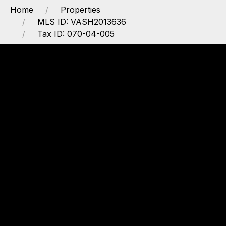
Home
Properties
MLS ID: VASH2013636
Tax ID: 070-04-005