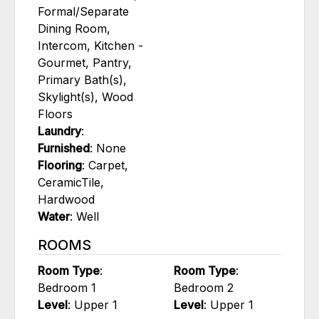
Formal/Separate
Dining Room,
Intercom, Kitchen -
Gourmet, Pantry,
Primary Bath(s),
Skylight(s), Wood
Floors
Laundry
:
Furnished
: None
Flooring
: Carpet,
CeramicTile,
Hardwood
Water
: Well
ROOMS
Room Type
:
Room Type
:
Bedroom 1
Bedroom 2
Level
: Upper 1
Level
: Upper 1