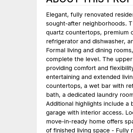
Elegant, fully renovated reside
sought-after neighborhoods. T
quartz countertops, premium c
refrigerator and dishwasher, a
Formal living and dining rooms
complete the level. The upper
providing comfort and flexibilit
entertaining and extended livi
countertops, a wet bar with ref
bath, a dedicated laundry room
Additional highlights include 
garage with interior access. L
move-in-ready home offers spac
of finished living space - Full