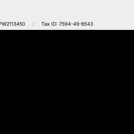
APW2113450
Tax ID: 7594-49-8543