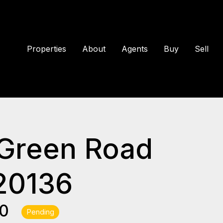
Properties
About
Agents
Buy
Sell
 Green Road
20136
00
Pending