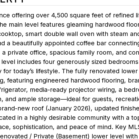
nce offering over 4,500 square feet of refined li
he main level features gleaming hardwood floor
ooktop, smart double wall oven with steam and 
nd a beautifully appointed coffee bar connecting
, a private office, spacious family room, and 
 level includes four generously sized bedrooms
y for today’s lifestyle. The fully renovated lower
ng, featuring engineered hardwood flooring, bra
rigerator, media-ready projector wiring, a bedro
, and ample storage—ideal for guests, recreati
a brand-new roof (January 2026), updated finish
ocated in a highly desirable community with a to
e, sophistication, and peace of mind. Key MLS 
y renovated / Private (Basement) lower level with