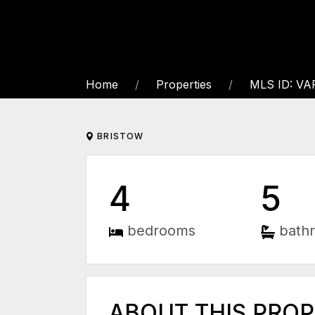
Home
Properties
MLS ID: V
BRISTOW
4
5
bedrooms
bath
ABOUT THIS PRO