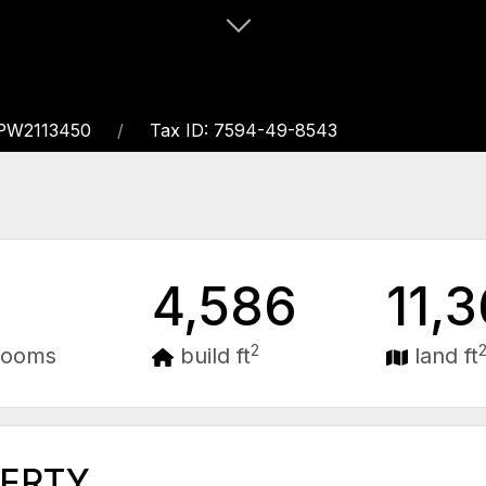
APW2113450
Tax ID: 7594-49-8543
4,586
11,
2
rooms
build ft
land ft
PERTY