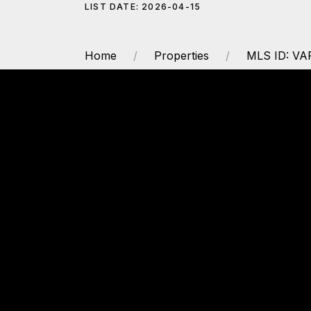
LIST DATE: 2026-04-15
Home
Properties
MLS ID: V