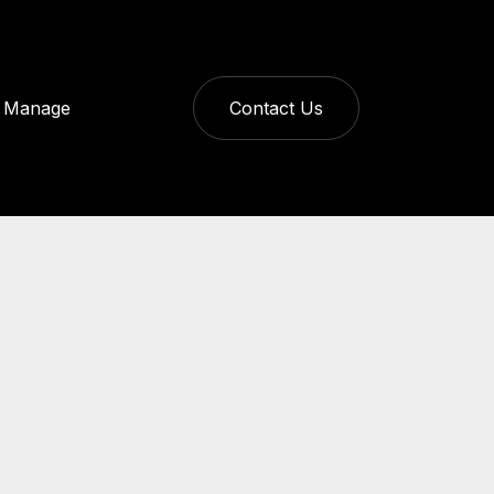
Manage
Contact Us