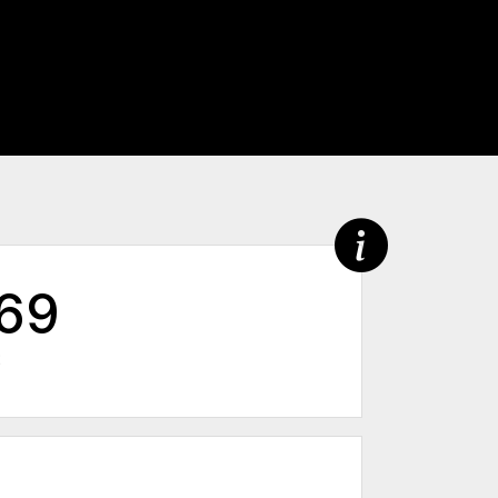
369
2