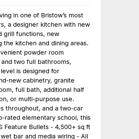
ving in one of Bristow’s most
s, a designer kitchen with new
grill functions, new
 the kitchen and dining areas.
convenient powder room
 and two full bathrooms,
 level is designed for
nd-new cabinetry, granite
om, full bath, additional half
on, or multi-purpose use.
es throughout, and a two-car
p-rated elementary school, this
Feature Bullets - 4,500+ sq ft
 wet bar and media wiring - All