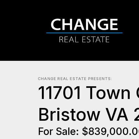
CHANGE REAL ESTATE PRESENTS:
11701 Town
Bristow VA 
For Sale: $839,000.